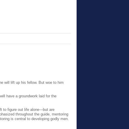
e will lift up his fellow. But woe to him
ill
have a groundwork laid for the
t to figure out life alone—but are
phasized throughout the guide, mentoring
ntoring is central to developing godly men.