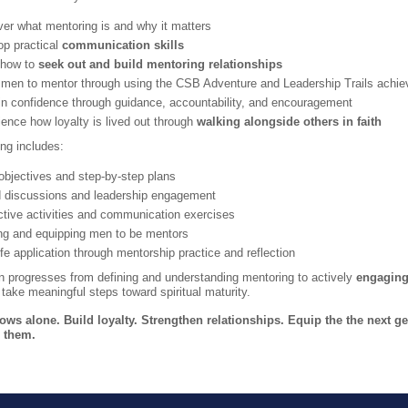
er what mentoring is and why it matters
op practical
communication skills
 how to
seek out and build mentoring relationships
 men to mentor through using the CSB Adventure and Leadership Trails achi
in confidence through guidance, accountability, and encouragement
ence how loyalty is lived out through
walking alongside others in faith
ng includes:
objectives and step-by-step plans
 discussions and leadership engagement
ctive activities and communication exercises
ing and equipping men to be mentors
ife application through mentorship practice and reflection
n progresses from defining and understanding mentoring to actively
engaging
ake meaningful steps toward spiritual maturity.
ws alone. Build loyalty. Strengthen relationships. Equip the the next ge
 them.