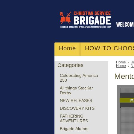
Home
HOW TO CHOO
Home
Ba
Categories
Home
N
Mento
Celebrating America
250
All things StocKar
Derby
NEW RELEASES
DISCOVERY KITS
FATHERING
ADVENTURES
Brigade Alumni