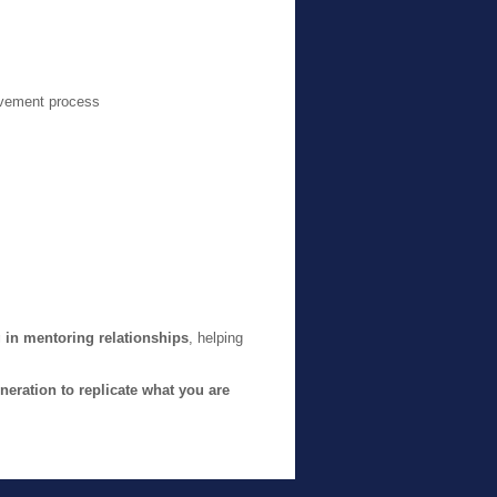
evement process
 in mentoring relationships
, helping
neration to replicate what you are