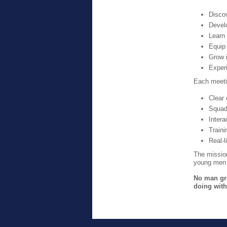
Discov
Devel
Learn
Equip
Grow 
Experi
Each meeti
Clear 
Squad
Intera
Train
Real-l
The missio
young men t
No man gro
doing with