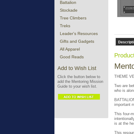
Battalion
Stockade
Tree Climbers
Treks
Leader's Resources
Gifts and Gadgets
Descript
All Apparel
Product
Good Reads
Mento
Add to Wish List
THEME VER
Click the button below to
add the Mentoring Mission
Two are bett
Guide to your wish list.
who is alon
BATTALION 
important m
This four-m
intentional
is at the h
This resour