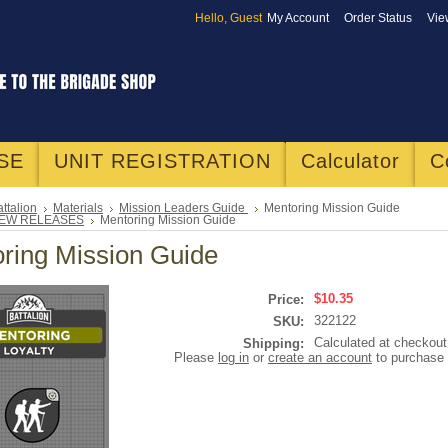
Hello, Guest
My Account
Order Status
Vie
SE
UNIT REGISTRATION
Calculator
C
ttalion
Materials
Mission Leaders Guide
Mentoring Mission Guide
EW RELEASES
Mentoring Mission Guide
ring Mission Guide
$10.35
Price:
322122
SKU:
Calculated at checkout
Shipping:
Please
log in
or
create an account
to purchase 