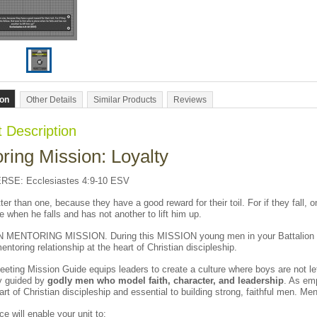
ion
Other Details
Similar Products
Reviews
 Description
ring Mission: Loyalty
SE: Ecclesiastes 4:9-10 ESV
er than one, because they have a good reward for their toil. For if they fall, on
e when he falls and has not another to lift him up.
MENTORING MISSION. During this MISSION young men in your Battalion w
entoring relationship at the heart of Christian discipleship.
eeting Mission Guide equips leaders to create a culture where boys are not lef
ly guided by
godly men who model faith, character, and leadership
. As em
eart of Christian discipleship and essential to building strong, faithful men. Me
ce will enable your unit to: