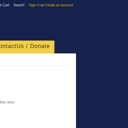
w Cart
Search
Sign in
or
Create an account
ontactUs / Donate
this item.