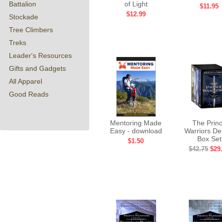
Battalion
of Light
$11.95
$12.99
Stockade
Tree Climbers
Treks
Leader's Resources
Gifts and Gadgets
All Apparel
Good Reads
Mentoring Made
The Prin
Easy - download
Warriors De
Box Set
$1.50
$42.75
$29