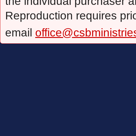
the individual purchaser a
Reproduction requires pri
email
office@csbministrie