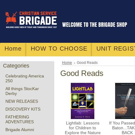
Home
HOW TO CHOOSE
UNIT REGIS
Home
Good Reads
Categories
Good Reads
Celebrating America
250
All things StocKar
Derby
NEW RELEASES
DISCOVERY KITS
FATHERING
ADVENTURES
Lightlab: Lessons
If You Passe
for Children to
Baton...TAK
Brigade Alumni
Explore the Nature
BACK