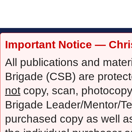
Important Notice — Chri
All publications and mater
Brigade (CSB) are protect
not
copy, scan, photocopy,
Brigade Leader/Mentor/Te
purchased copy as well as 