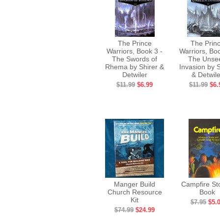
The Prince
The Prin
Warriors, Book 3 -
Warriors, Boo
The Swords of
The Unse
Rhema by Shirer &
Invasion by S
Detwiler
& Detwile
$11.99
$6.99
$11.99
$6.
Manger Build
Campfire St
Church Resource
Book
Kit
$7.95
$5.
$74.99
$24.99