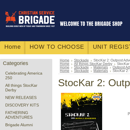
Home
HOW TO CHOOSE
UNIT REGIS
Home
Stockade
StocKar 2: Outpost Adv
Categories
Home
All things StocKar Derby
StocKar
Home
Stockade
Materials
Outpost Ad
Home
Stockade
Materials
StocKar 2:
Celebrating America
250
StocKar 2: Outp
All things StocKar
Derby
NEW RELEASES
DISCOVERY KITS
FATHERING
P
ADVENTURES
Brigade Alumni