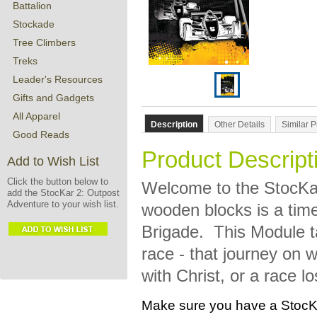
Battalion
Stockade
Tree Climbers
Treks
Leader's Resources
Gifts and Gadgets
All Apparel
Description
Other Details
Similar 
Good Reads
Product Descript
Add to Wish List
Click the button below to
Welcome to the
StocKa
add the StocKar 2: Outpost
Adventure to your wish list.
wooden blocks is a time
Brigade. This Module ta
race - that journey on 
with Christ, or a race 
Make sure you have a StocKa