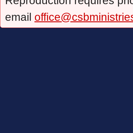
Reproduction requires pri
email
office@csbministrie