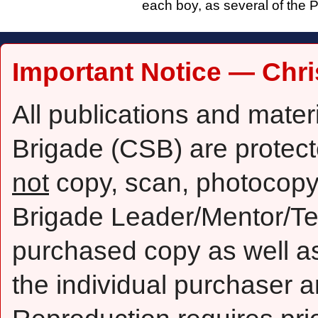
each boy, as several of the P
Important Notice — Chri
All publications and mater
Brigade (CSB) are protect
not
copy, scan, photocopy,
Brigade Leader/Mentor/Te
purchased copy as well as 
the individual purchaser a