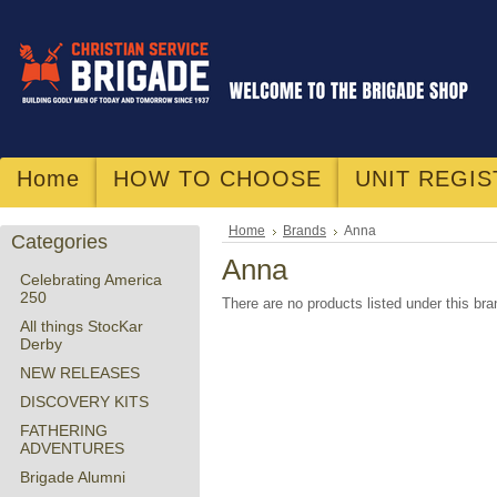
Home
HOW TO CHOOSE
UNIT REGIS
Home
Brands
Anna
Categories
Anna
Celebrating America
250
There are no products listed under this bra
All things StocKar
Derby
NEW RELEASES
DISCOVERY KITS
FATHERING
ADVENTURES
Brigade Alumni