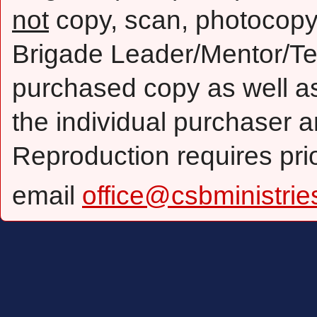
not
copy, scan, photocopy,
Brigade Leader/Mentor/Te
purchased copy as well as 
the individual purchaser a
Reproduction requires pri
email
office@csbministrie