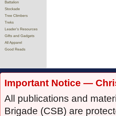
Battalion
Stockade
Tree Climbers
Treks
Leader's Resources
Gifts and Gadgets
All Apparel
Good Reads
Important Notice — Chri
All publications and mater
Brigade (CSB) are protect