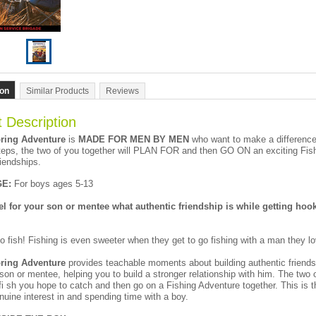
ion
Similar Products
Reviews
 Description
ring Adventure
is
MADE FOR MEN BY MEN
who want to make a difference i
eps, the two of you together will PLAN FOR and then GO ON an exciting Fish
riendships.
E:
For boys ages 5-13
 for your son or mentee what authentic friendship is while getting hooke
o fish! Fishing is even sweeter when they get to go fishing with a man they l
ring Adventure
provides teachable moments about building authentic friends
son or mentee, helping you to build a stronger relationship with him. The two o
fi sh you hope to catch and then go on a Fishing Adventure together. This is th
uine interest in and spending time with a boy.