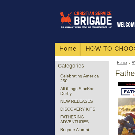
Home
HOW TO CHOO
Home
F
Categories
Fathe
Celebrating America
250
All things StocKar
Derby
NEW RELEASES
DISCOVERY KITS
FATHERING
ADVENTURES
Brigade Alumni