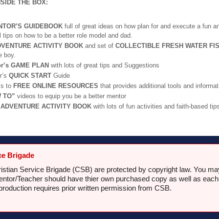
NSIDE THE BOX:
NTOR’S GUIDEBOOK
full of great ideas on how plan for and execute a fun an
l tips on how to be a better role model and dad.
DVENTURE ACTIVITY BOOK
and set of
COLLECTIBLE FRESH WATER FI
e boy.
or’s GAME PLAN
with lots of great tips and Suggestions
r’s
QUICK START
Guide
s to
FREE ONLINE RESOURCES
that provides additional tools and informat
 TO”
videos to equip you be a better mentor
s
ADVENTURE ACTIVITY BOOK
with lots of fun activities and faith-based tip
ce Brigade
hristian Service Brigade (CSB) are protected by copyright law. You m
tor/Teacher should have thier own purchased copy as well as each chi
production requires prior written permission from CSB.