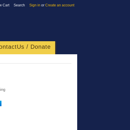
w Cart
Search
Sign in
or
Create an account
ontactUs / Donate
ing