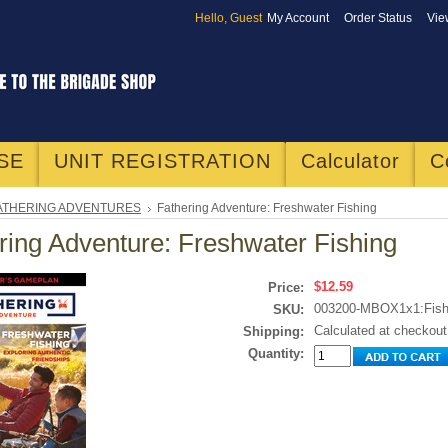
Hello, Guest
My Account
Order Status
Vie
SE
UNIT REGISTRATION
Calculator
C
ATHERING ADVENTURES
Fathering Adventure: Freshwater Fishing
ring Adventure: Freshwater Fishing
$12.59
Price:
003200-MBOX1x1:Fish
SKU:
Calculated at checkout
Shipping:
Quantity: