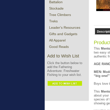
Battalion
Stockade
Tree Climbers
Treks
Leader's Resources
Descript
Gifts and Gadgets
All Apparel
Product
Good Reads
This
Mento
two easy st
Add to Wish List
authentic f
Click the button below to
AGE RANG
add the Fathering
Adventure: Freshwater
MEN: Model
Fishing to your wish list.
“big one!”
Boys love t
This
Mento
about your 
species of 
showing gen