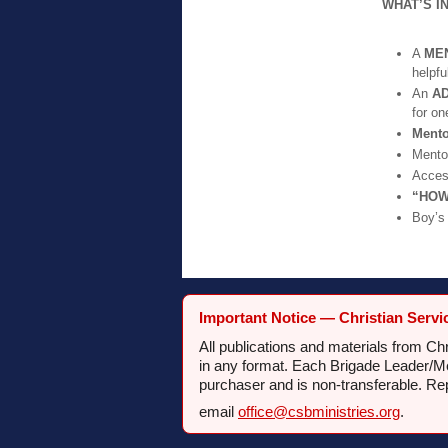
WHAT’S I
A
ME
helpfu
An
A
for on
Ment
Mento
Acces
“HOW
Boy’
Important Notice — Christian Servi
All publications and materials from C
in any format. Each Brigade Leader/Men
purchaser and is non-transferable. Re
email
office@csbministries.org
.