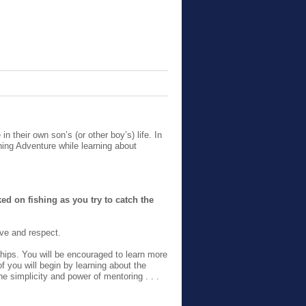
n their own son’s (or other boy’s) life. In
ing Adventure while learning about
d on fishing as you try to catch the
ove and respect.
hips. You will be encouraged to learn more
f you will begin by learning about the
e simplicity and power of mentoring . . .