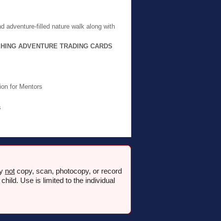
d adventure-filled nature walk along with
SHING ADVENTURE TRADING CARDS
ion for Mentors
s
ay
not
copy, scan, photocopy, or record
ld. Use is limited to the individual